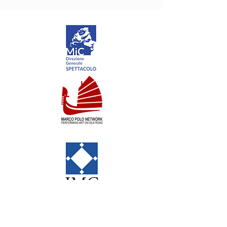
NoGravity is a brand by
Emiliano Pellisari Studio
via G.Fondulo 49/51 00176 Roma
VAT IT11140141000