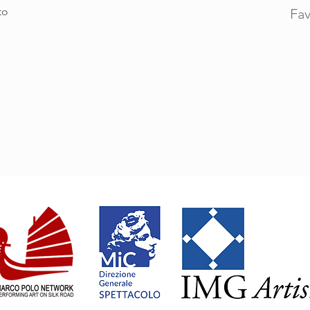
to
Fav