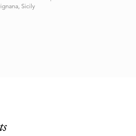
ignana, Sicily