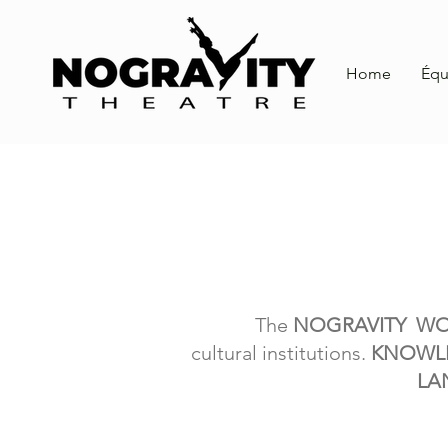
Home
Équ
The
NOGRAVITY W
cultural
institutions.
KNOWL
LA