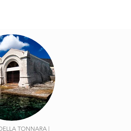
DELLA TONNARA |