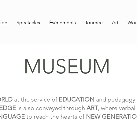
ipe
Spectacles
Événements
Tournée
Art
Wor
MUSEUM
ORLD
at the service of
EDUCATION
and pedagogy 
EDGE
is also conveyed through
ART
, where verba
NGUAGE
to reach the hearts of
NEW GENERATI