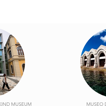
KIND MUSEUM
MUSEO 