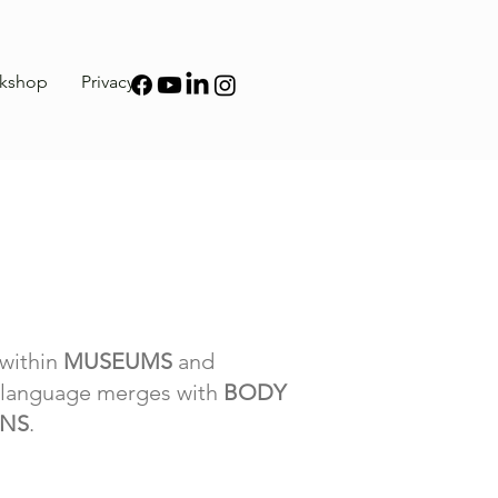
kshop
Privacy
within
MUSEUMS
and
l language merges with
BODY
ONS
.