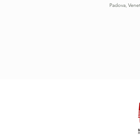
Padova, Vene