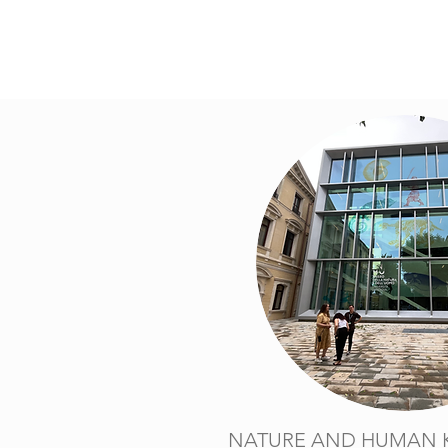
NATURE AND HUMAN 