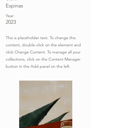
Espinas
Year:
2023
This is placeholder text. To change this
content, double-click on the element and
click Change Content. To manage all your
collections, click on the Content Manager
button in the Add panel on the left.