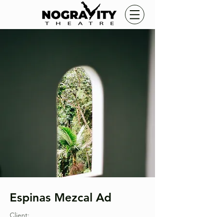
Espinas Mezcal Ad
Client: