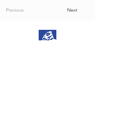
Previous
Next
NoGravity is a brand by