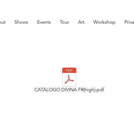
ut
Shows
Events
Tour
Art
Workshop
Priv
CATALOGO DIVINA FR(high).pdf