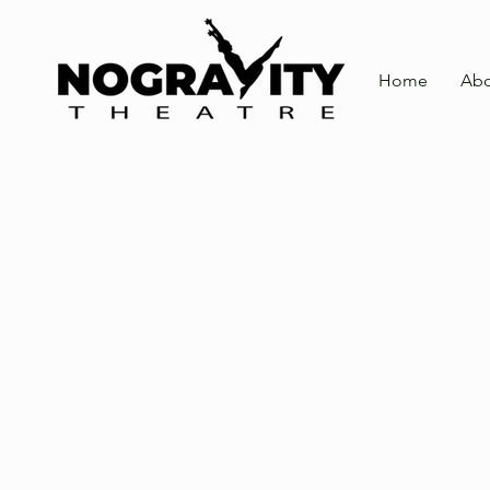
Home
Abo