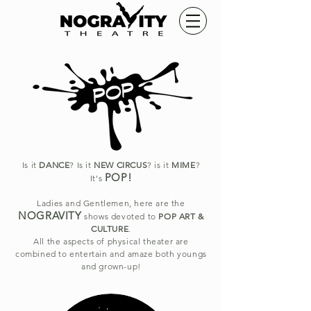
Is it
DANCE
? Is it
NEW CIRCUS
? is it
MIME
?
POP!
It's
Ladies and Gentlemen, here are the
NOGRAVITY
shows devoted to
POP ART &
CULTURE
.
All the aspects of physical theater are
combined to entertain and amaze both youngs
and grown-up!