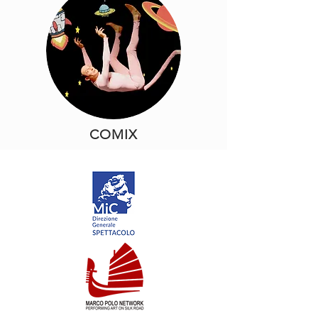
COMIX